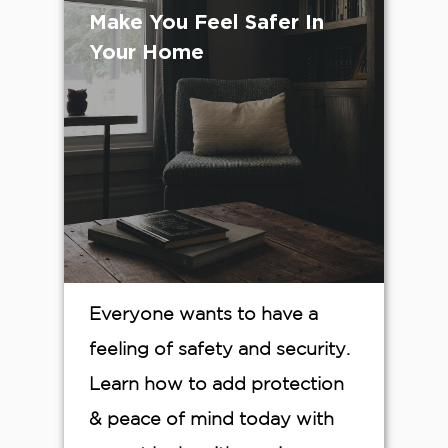
Make You Feel Safer In
Your Home
Everyone wants to have a
feeling of safety and security.
Learn how to add protection
& peace of mind today with