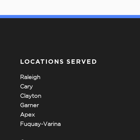
LOCATIONS SERVED
Raleigh
Cary
Clayton
Garner
Apex
Fuquay-Varina