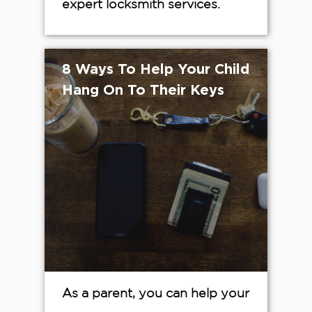
expert locksmith services.
8 Ways To Help Your Child
Hang On To Their Keys
As a parent, you can help your