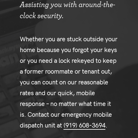
Assisting you with around-the-
clock security.
Whether you are stuck outside your
home because you forgot your keys
or you need a lock rekeyed to keep
a former roommate or tenant out,
you can count on our reasonable
rates and our quick, mobile
response – no matter what time it
is. Contact our emergency mobile
dispatch unit at
(919) 608-3694
.