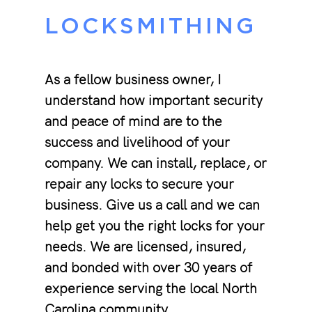
LOCKSMITHING
As a fellow business owner, I
understand how important security
and peace of mind are to the
success and livelihood of your
company. We can install, replace, or
repair any locks to secure your
business. Give us a call and we can
help get you the right locks for your
needs. We are licensed, insured,
and bonded with over 30 years of
experience serving the local North
Carolina community.