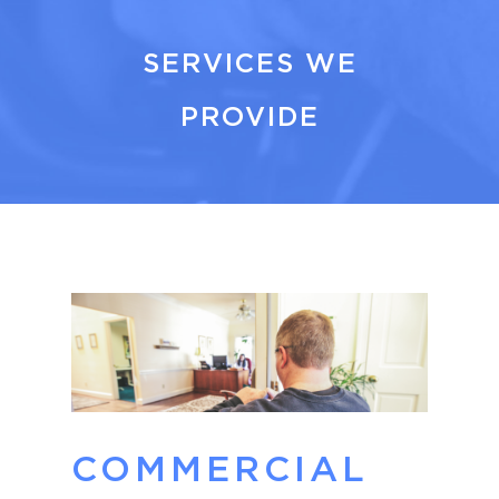
SERVICES WE
PROVIDE
COMMERCIAL