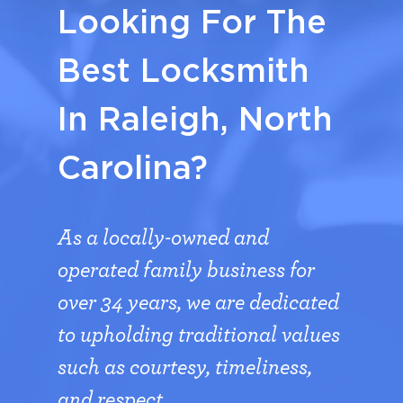
Looking For The
Best Locksmith
In Raleigh, North
Carolina?
As a locally-owned and
operated family business for
over 34 years, we are dedicated
to upholding traditional values
such as courtesy, timeliness,
and respect.