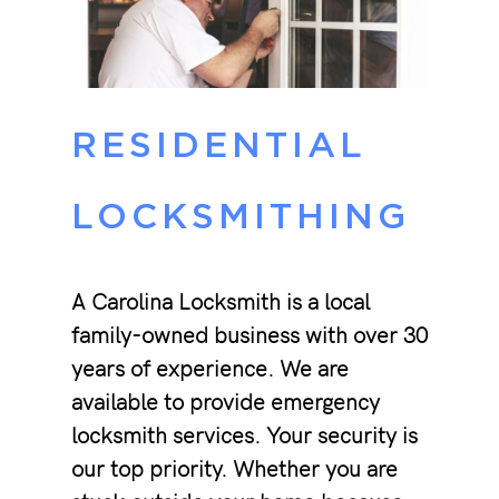
RESIDENTIAL
LOCKSMITHING
A Carolina Locksmith is a local
family-owned business with over 30
years of experience. We are
available to provide emergency
locksmith services. Your security is
our top priority. Whether you are