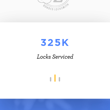
325K
Locks Serviced