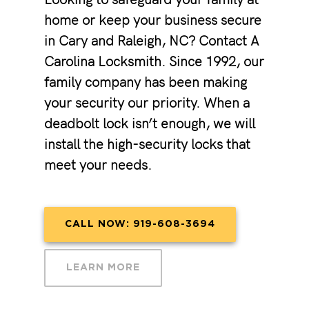
home or keep your business secure
in Cary and Raleigh, NC? Contact A
Carolina Locksmith. Since 1992, our
family company has been making
your security our priority. When a
deadbolt lock isn’t enough, we will
install the high-security locks that
meet your needs.
CALL NOW: 919-608-3694
LEARN MORE