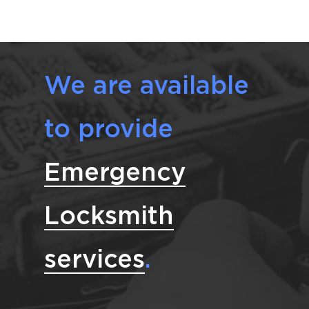
We are available
to provide
Emergency
Locksmith
services
.