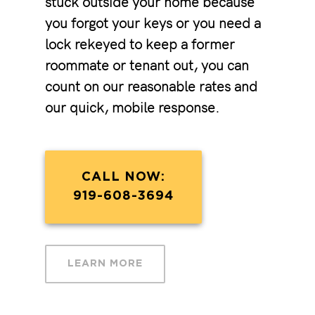
stuck outside your home because
you forgot your keys or you need a
lock rekeyed to keep a former
roommate or tenant out, you can
count on our reasonable rates and
our quick, mobile response.
CALL NOW:
919-608-3694
LEARN MORE