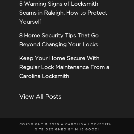
5 Warning Signs of Locksmith
Scams in Raleigh: How to Protect
Yourself
8 Home Security Tips That Go
Beyond Changing Your Locks
Keep Your Home Secure With
Regular Lock Maintenance From a
Carolina Locksmith
View All Posts
COPYRIGHT © 2026 A CAROLINA LOCKSMITH
|
SITE DESIGNED BY M IS GOOD!