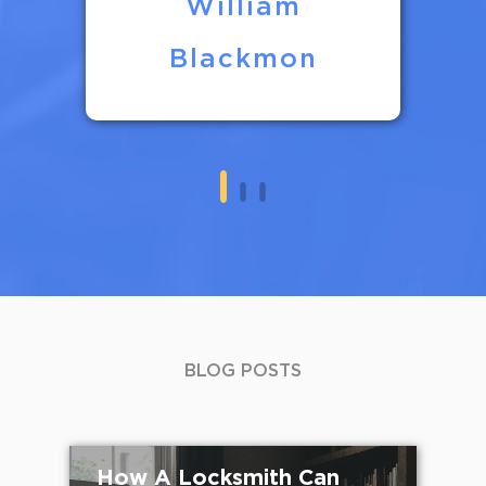
William
Blackmon
BLOG POSTS
How A Locksmith Can