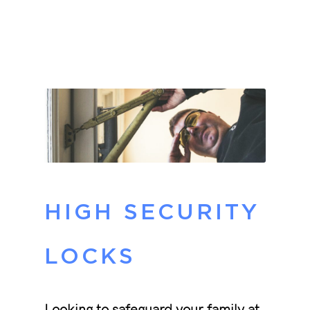
HIGH SECURITY
LOCKS
Looking to safeguard your family at