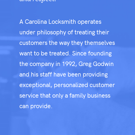
A Carolina Locksmith operates
under philosophy of treating their
customers the way they themselves
want to be treated. Since founding
the company in 1992, Greg Godwin
and his staff have been providing
exceptional, personalized customer
service that only a family business
can provide.