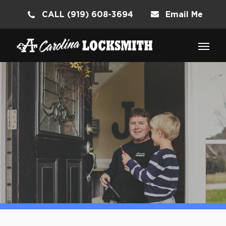
CALL (919) 608-3694
Email Me