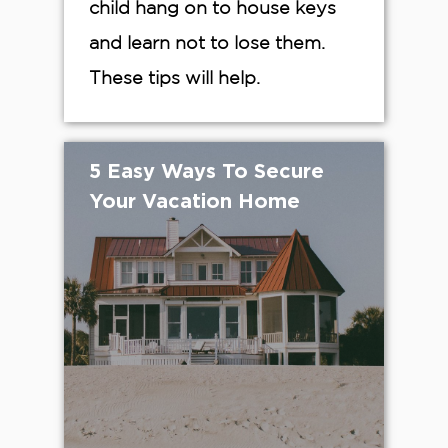
child hang on to house keys
and learn not to lose them.
These tips will help.
5 Easy Ways To Secure
Your Vacation Home