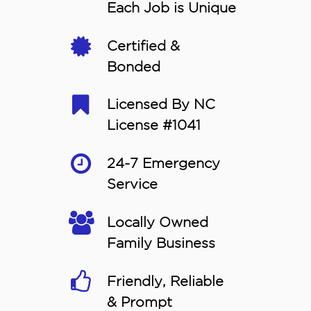
Each Job is Unique
Certified &
Bonded
Licensed By NC
License #1041
24-7 Emergency
Service
Locally Owned
Family Business
Friendly, Reliable
& Prompt