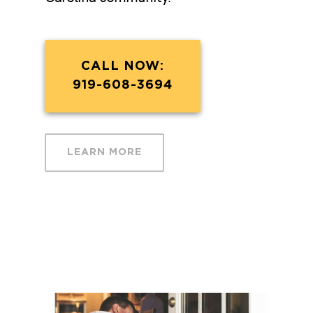
CALL NOW:
919-608-3694
LEARN MORE