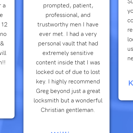
Su
r a
prompted, patient,
yo
he
professional, and
co
 12
trustworthy men I have
r
 no
ever met. I had a very
lo
 &
personal vault that had
us
ill
extremely sensitive
ne
n!!
content inside that I was
locked out of due to lost
key. I highly recommend
K
Greg beyond just a great
locksmith but a wonderful
Christian gentleman.