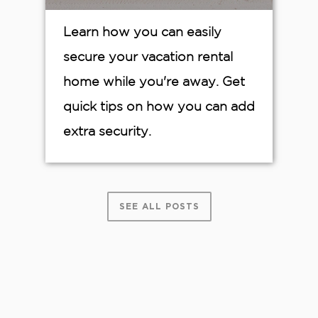
Learn how you can easily
secure your vacation rental
home while you're away. Get
quick tips on how you can add
extra security.
SEE ALL POSTS