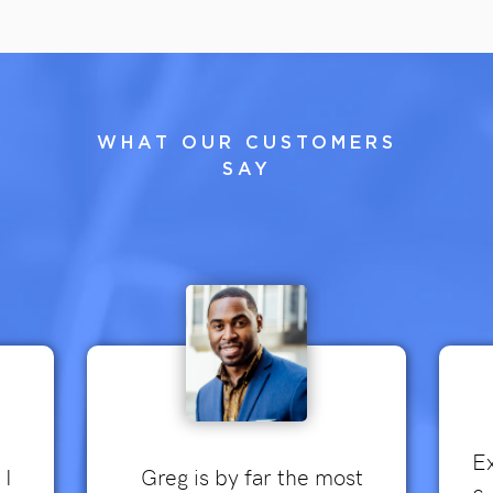
WHAT OUR CUSTOMERS
SAY
Ex
 I
Greg is by far the most