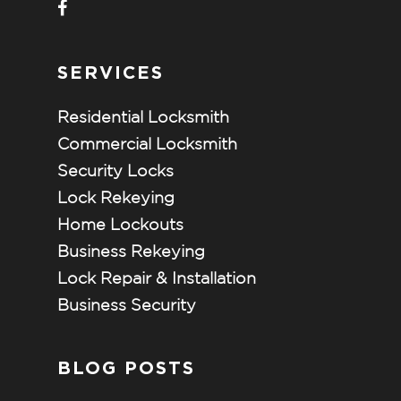
SERVICES
Residential Locksmith
Commercial Locksmith
Security Locks
Lock Rekeying
Home Lockouts
Business Rekeying
Lock Repair & Installation
Business Security
BLOG POSTS