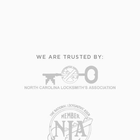
WE ARE TRUSTED BY: