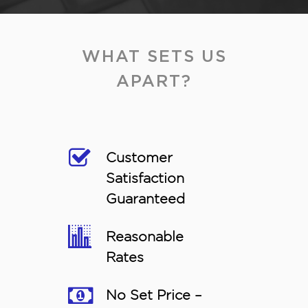
WHAT SETS US
APART?
Customer
Satisfaction
Guaranteed
Reasonable
Rates
No Set Price –