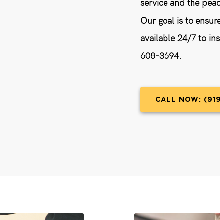
service and the peac
Our goal is to ensur
available 24/7 to ins
608-3694.
CALL NOW: (91