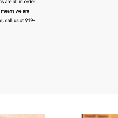
 are all in order.
t means we are
e, call us at 919-