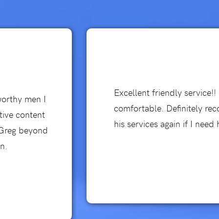
Excellent friendly service!
worthy men I
comfortable. Definitely re
tive content
his services again if I need 
d Greg beyond
n.