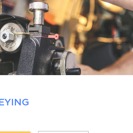
EYING