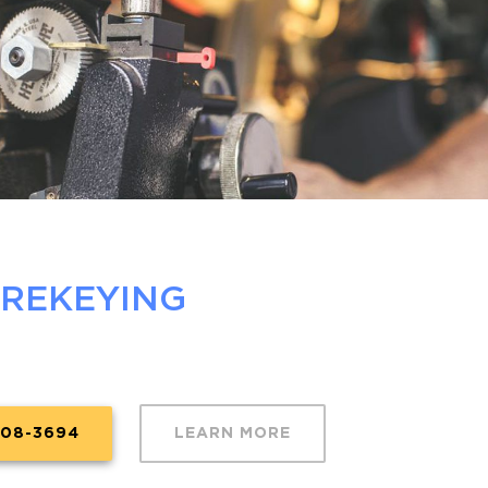
 REKEYING
608-3694
LEARN MORE