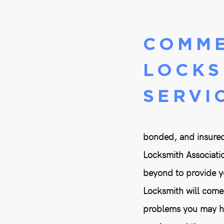
COMME
LOCKS
SERVI
bonded, and insured
Locksmith Associatio
beyond to provide yo
Locksmith will come 
problems you may hav