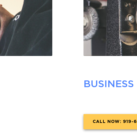
BUSINESS
CALL NOW: 919-