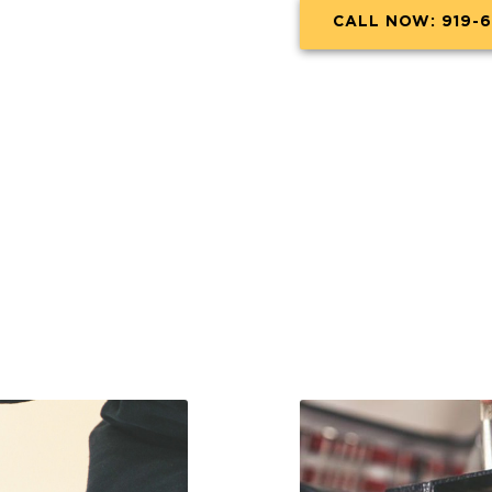
CALL NOW: 919-