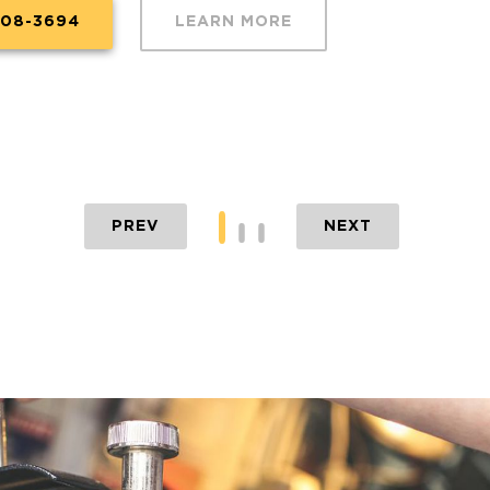
608-3694
LEARN MORE
PREV
NEXT