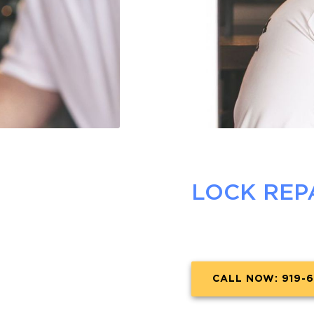
LOCK REP
CALL NOW: 919-