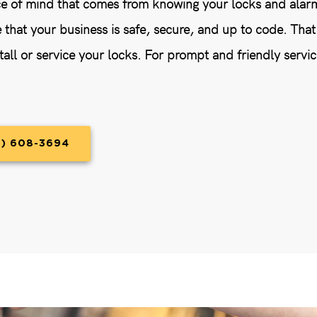
e of mind that comes from knowing your locks and alarms
e that your business is safe, secure, and up to code. Tha
tall or service your locks. For prompt and friendly servic
9) 608-3694