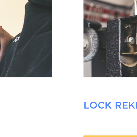
LOCK REK