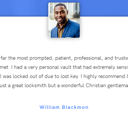
 far the most prompted, patient, professional, and trust
met. I had a very personal vault that had extremely sensi
t I was locked out of due to lost key. I highly recommen
just a great locksmith but a wonderful Christian gentlema
William Blackmon