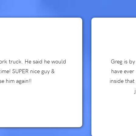
work truck. He said he would
Greg is by
 time! SUPER nice guy &
have ever 
se him again!!
inside tha