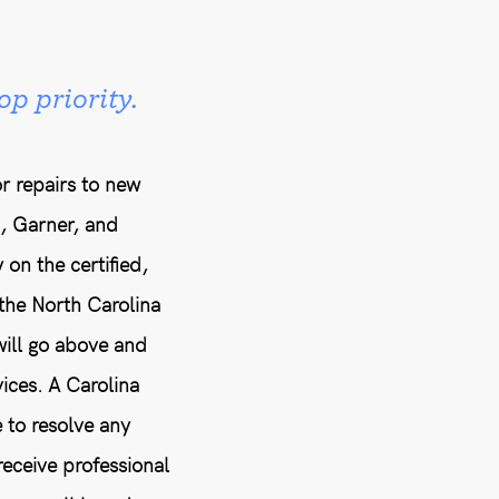
op priority.
r repairs to new
h, Garner, and
 on the certified,
the North Carolina
will go above and
ices. A Carolina
 to resolve any
eceive professional