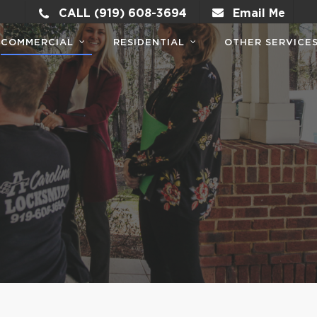
CALL (919) 608-3694
Email Me
COMMERCIAL
RESIDENTIAL
OTHER SERVICE