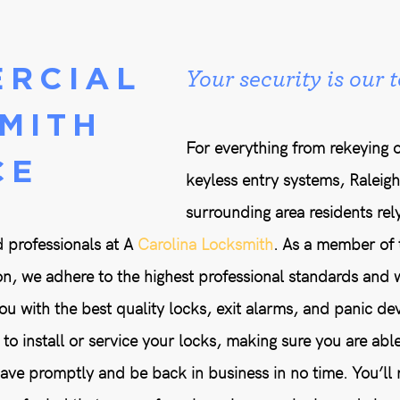
RCIAL
Your security is our t
MITH
For everything from rekeying o
CE
keyless entry systems, Raleig
surrounding area residents rely
 professionals at A
Carolina Locksmith
. As a member of 
n, we adhere to the highest professional standards and 
u with the best quality locks, exit alarms, and panic dev
to install or service your locks, making sure you are able
e promptly and be back in business in no time. You’ll r