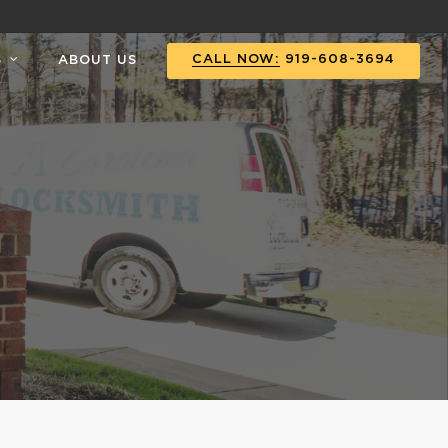
CALL NOW:
919-608-3694
S
ABOUT US