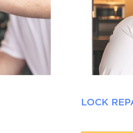
LOCK REP