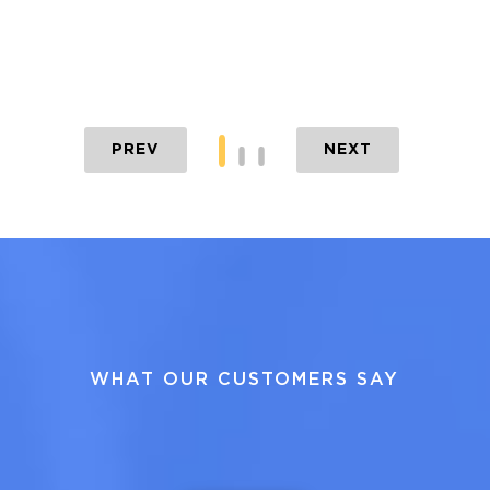
PREV
NEXT
WHAT OUR CUSTOMERS SAY