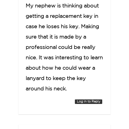
My nephew is thinking about
getting a replacement key in
case he loses his key. Making
sure that it is made by a
professional could be really
nice. It was interesting to learn
about how he could wear a
lanyard to keep the key
around his neck.
Log in to Reply