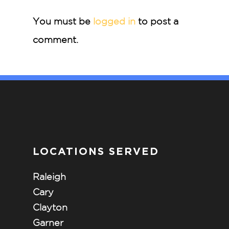
You must be
logged in
to post a
comment.
LOCATIONS SERVED
Raleigh
Cary
Clayton
Garner