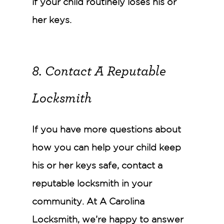
if your child routinely loses his or
her keys.
8. Contact A Reputable
Locksmith
If you have more questions about
how you can help your child keep
his or her keys safe, contact a
reputable locksmith in your
community. At A Carolina
Locksmith, we’re happy to answer