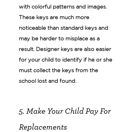
with colorful patterns and images.
These keys are much more
noticeable than standard keys and
may be harder to misplace as a
result. Designer keys are also easier
for your child to identify if he or she
must collect the keys from the
school lost and found.
5. Make Your Child Pay For
Replacements