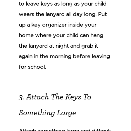
to leave keys as long as your child
wears the lanyard all day long. Put
up a key organizer inside your
home where your child can hang
the lanyard at night and grab it
again in the morning before leaving
for school.
3. Attach The Keys To
Something Large