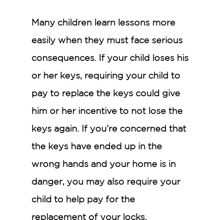
Many children learn lessons more
easily when they must face serious
consequences. If your child loses his
or her keys, requiring your child to
pay to replace the keys could give
him or her incentive to not lose the
keys again. If you’re concerned that
the keys have ended up in the
wrong hands and your home is in
danger, you may also require your
child to help pay for the
replacement of your locks.