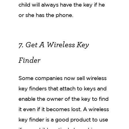
child will always have the key if he
or she has the phone.
7. Get A Wireless Key
Finder
Some companies now sell wireless
key finders that attach to keys and
enable the owner of the key to find
it even if it becomes lost. A wireless
key finder is a good product to use