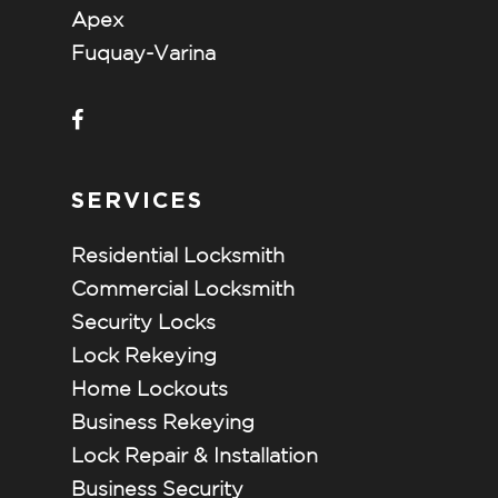
Apex
Fuquay-Varina
SERVICES
Residential Locksmith
Commercial Locksmith
Security Locks
Lock Rekeying
Home Lockouts
Business Rekeying
Lock Repair & Installation
Business Security