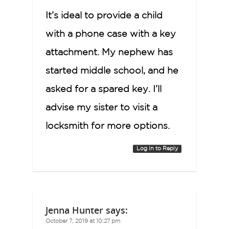
It’s ideal to provide a child
with a phone case with a key
attachment. My nephew has
started middle school, and he
asked for a spared key. I’ll
advise my sister to visit a
locksmith for more options.
Log in to Reply
Jenna Hunter
says:
October 7, 2019 at 10:27 pm