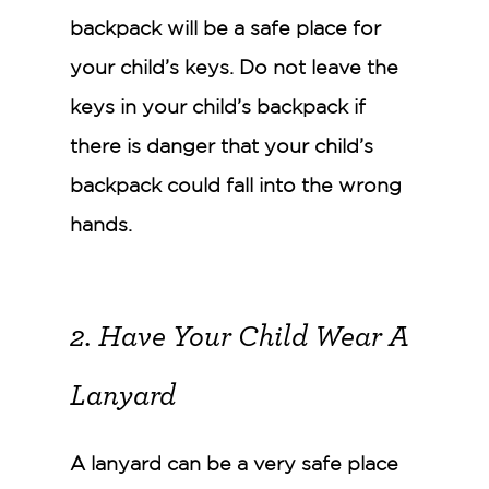
backpack will be a safe place for
your child’s keys. Do not leave the
keys in your child’s backpack if
there is danger that your child’s
backpack could fall into the wrong
hands.
2. Have Your Child Wear A
Lanyard
A lanyard can be a very safe place