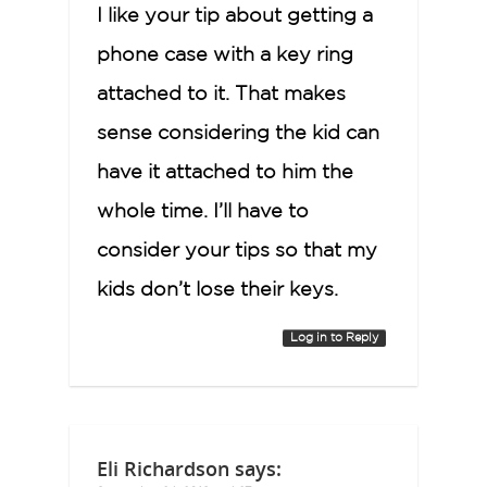
I like your tip about getting a
phone case with a key ring
attached to it. That makes
sense considering the kid can
have it attached to him the
whole time. I’ll have to
consider your tips so that my
kids don’t lose their keys.
Log in to Reply
Eli Richardson
says: