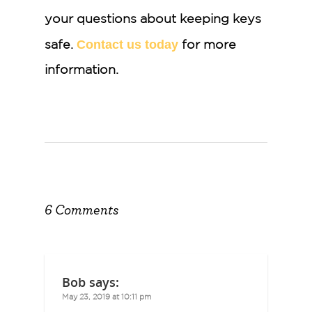
your questions about keeping keys
Contact us today
safe.
for more
information.
6 Comments
Bob
says:
May 23, 2019 at 10:11 pm