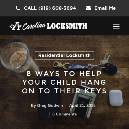
CALL (919) 608-3694
Email Me
Residential Locksmith
8 WAYS TO HELP
YOUR CHILD HANG
ON TO THEIR KEYS
By
Greg Godwin
April 21, 2018
6 Comments