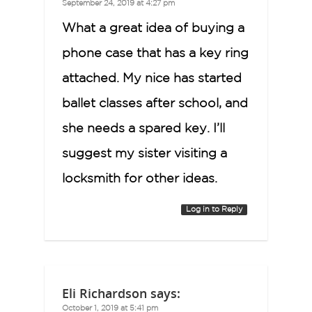
September 24, 2019 at 4:27 pm
What a great idea of buying a
phone case that has a key ring
attached. My nice has started
ballet classes after school, and
she needs a spared key. I’ll
suggest my sister visiting a
locksmith for other ideas.
Log in to Reply
Eli Richardson
says:
October 1, 2019 at 5:41 pm