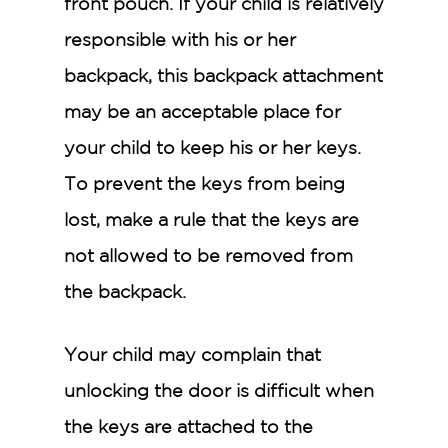
front pouch. If your child is relatively
responsible with his or her
backpack, this backpack attachment
may be an acceptable place for
your child to keep his or her keys.
To prevent the keys from being
lost, make a rule that the keys are
not allowed to be removed from
the backpack.
Your child may complain that
unlocking the door is difficult when
the keys are attached to the