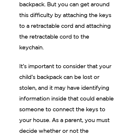
backpack. But you can get around
this difficulty by attaching the keys
to a retractable cord and attaching
the retractable cord to the
keychain.
It’s important to consider that your
child’s backpack can be lost or
stolen, and it may have identifying
information inside that could enable
someone to connect the keys to
your house. As a parent, you must
decide whether or not the