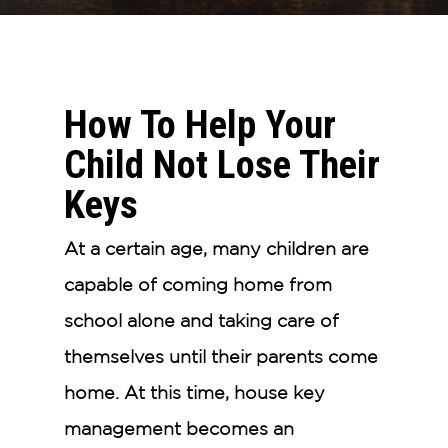
How To Help Your
Child Not Lose Their
Keys
At a certain age, many children are
capable of coming home from
school alone and taking care of
themselves until their parents come
home. At this time, house key
management becomes an