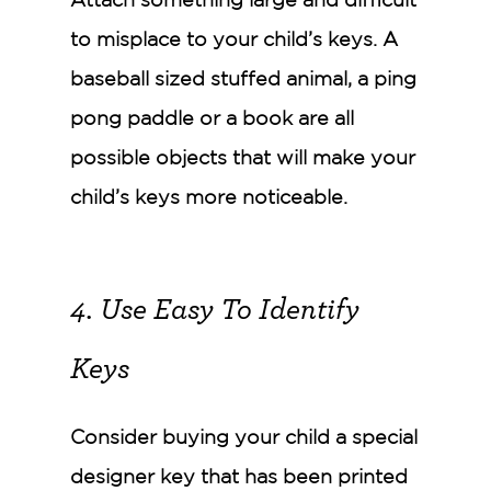
Attach something large and difficult
to misplace to your child’s keys. A
baseball sized stuffed animal, a ping
pong paddle or a book are all
possible objects that will make your
child’s keys more noticeable.
4. Use Easy To Identify
Keys
Consider buying your child a special
designer key that has been printed