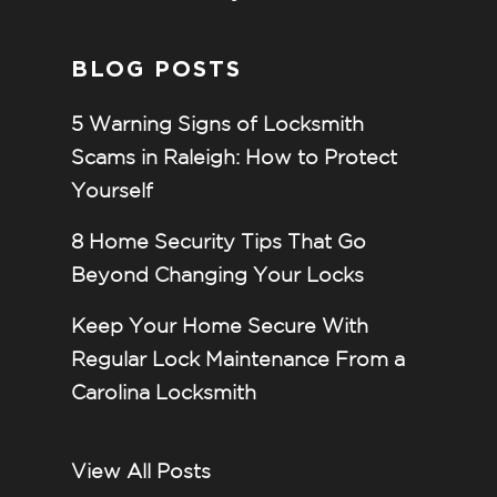
BLOG POSTS
5 Warning Signs of Locksmith
Scams in Raleigh: How to Protect
Yourself
8 Home Security Tips That Go
Beyond Changing Your Locks
Keep Your Home Secure With
Regular Lock Maintenance From a
Carolina Locksmith
View All Posts