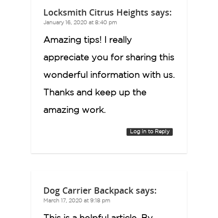
Locksmith Citrus Heights
says:
January 16, 2020 at 8:40 pm
Amazing tips! I really
appreciate you for sharing this
wonderful information with us.
Thanks and keep up the
amazing work.
Log in to Reply
Dog Carrier Backpack
says:
March 17, 2020 at 9:18 pm