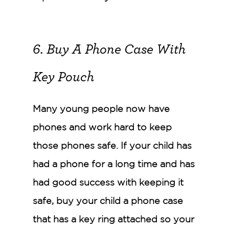
6. Buy A Phone Case With
Key Pouch
Many young people now have
phones and work hard to keep
those phones safe. If your child has
had a phone for a long time and has
had good success with keeping it
safe, buy your child a phone case
that has a key ring attached so your