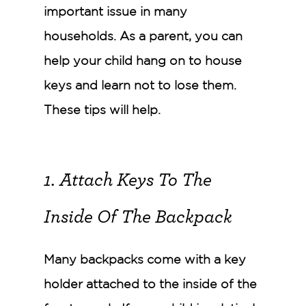
important issue in many
households. As a parent, you can
help your child hang on to house
keys and learn not to lose them.
These tips will help.
1. Attach Keys To The
Inside Of The Backpack
Many backpacks come with a key
holder attached to the inside of the