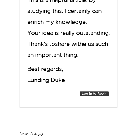
This is a helpful article. By
studying this, I certainly can
enrich my knowledge.
Your idea is really outstanding.
Thank’s toshare withe us such
an important thing.
Best regards,
Lunding Duke
Log in to Reply
Leave A Reply