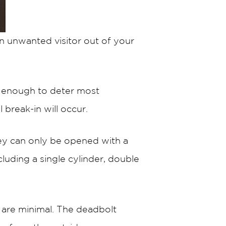
an unwanted visitor out of your
t enough to deter most
 break-in will occur.
ey can only be opened with a
cluding a single cylinder, double
 are minimal. The deadbolt