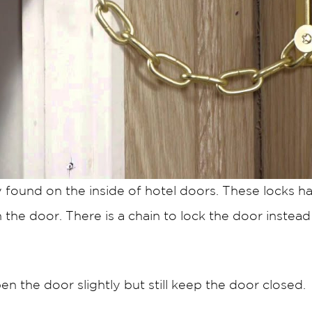
y found on the inside of hotel doors. These locks h
he door. There is a chain to lock the door instead 
en the door slightly but still keep the door closed.