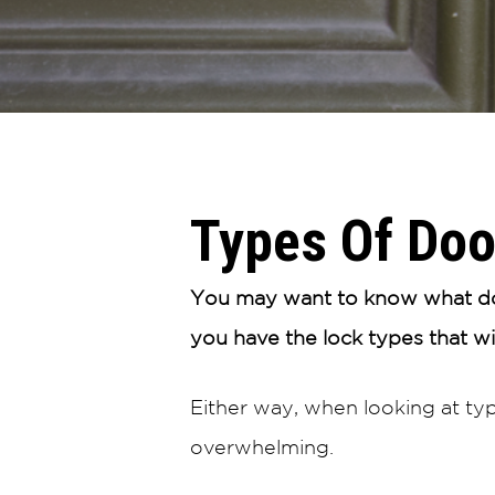
Types Of Doo
You may want to know what doo
you have the lock types that w
Either way, when looking at ty
overwhelming.