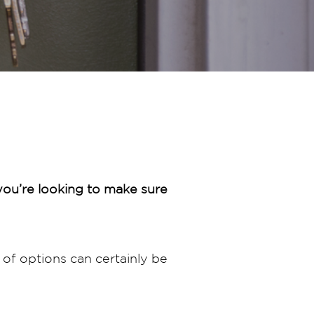
ou’re looking to make sure
of options can certainly be