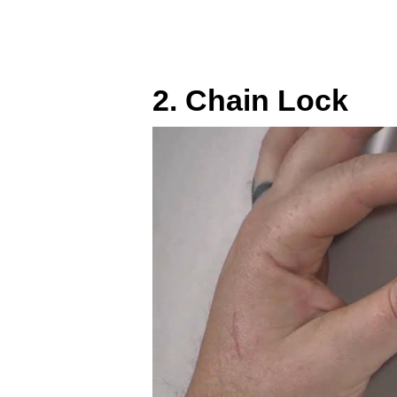
2. Chain Lock