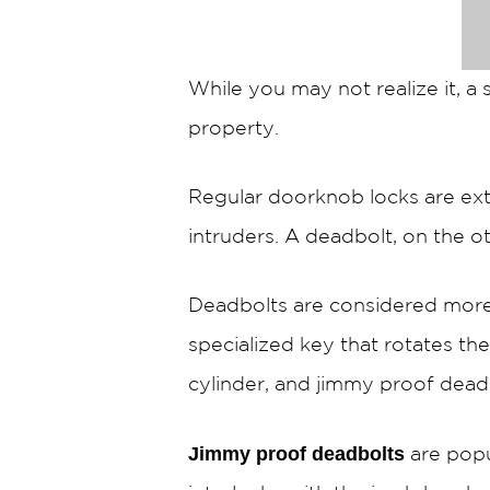
While you may not realize it, a
property.
Regular doorknob locks are ext
intruders. A deadbolt, on the ot
Deadbolts are considered more
specialized key that rotates the
cylinder, and jimmy proof dead
Jimmy proof deadbolts
are popu