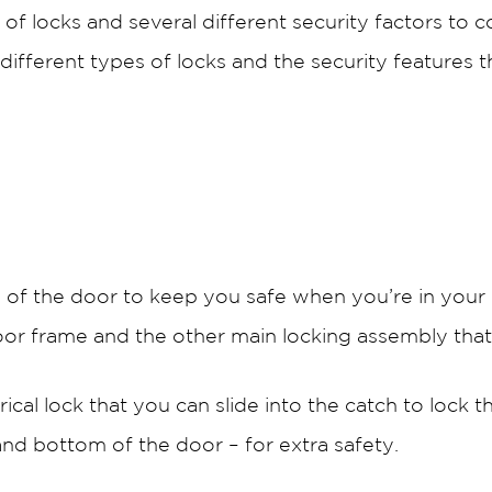
of locks and several different security factors to 
different types of locks and the security features 
de of the door to keep you safe when you’re in your
oor frame and the other main locking assembly tha
ical lock that you can slide into the catch to lock 
 and bottom of the door – for extra safety.