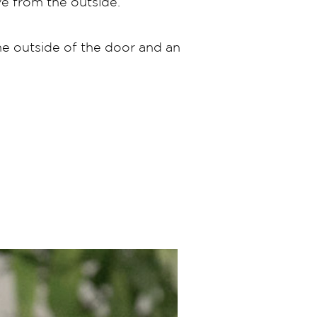
ove from the outside.
he outside of the door and an