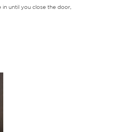
in until you close the door,