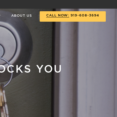
CALL NOW:
919-608-3694
ABOUT US
OCKS YOU