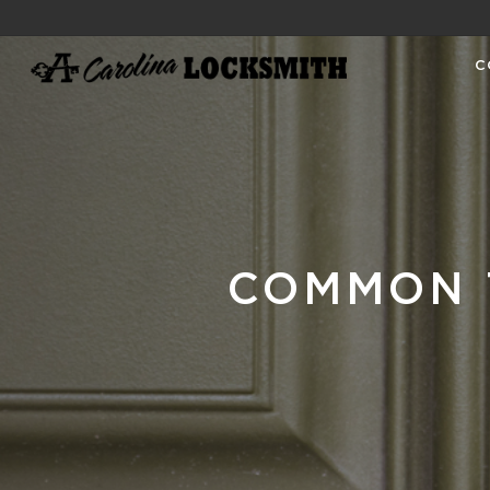
C
COMMON 