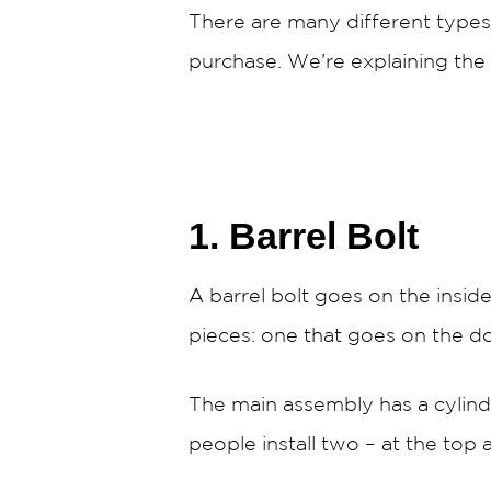
There are many different types 
purchase. We’re explaining the 
1. Barrel Bolt
A barrel bolt goes on the insi
pieces: one that goes on the d
The main assembly has a cylindr
people install two – at the top