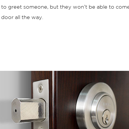
 to greet someone, but they won’t be able to come 
 door all the way.