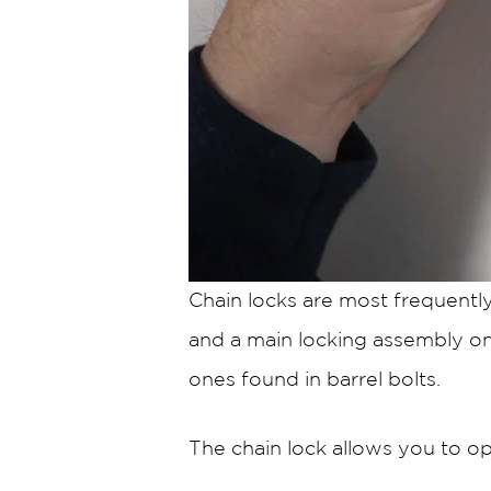
Chain locks are most frequentl
and a main locking assembly on t
ones found in barrel bolts.
The chain lock allows you to op