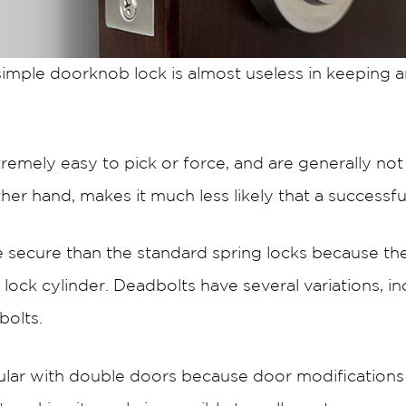
 simple doorknob lock is almost useless in keeping 
remely easy to pick or force, and are generally no
her hand, makes it much less likely that a successful
 secure than the standard spring locks because th
 lock cylinder. Deadbolts have several variations, in
bolts.
lar with double doors because door modifications