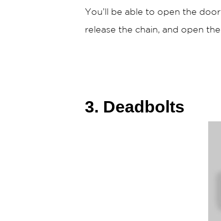
You’ll be able to open the door
release the chain, and open the
3. Deadbolts