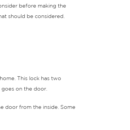
consider before making the
that should be considered.
 home. This lock has two
t goes on the door.
the door from the inside. Some