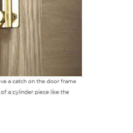
ave a catch on the door frame
of a cylinder piece like the