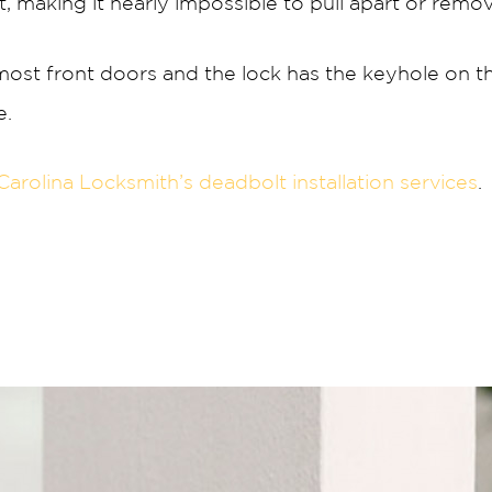
t, making it nearly impossible to pull apart or rem
ost front doors and the lock has the keyhole on t
e.
Carolina Locksmith’s deadbolt installation services
.