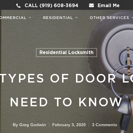
CALL (919) 608-3694
Email Me
OMMERCIAL
RESIDENTIAL
OTHER SERVICES
Residential Locksmith
TYPES OF DOOR L
NEED TO KNOW
By
Greg Godwin
February 3, 2020
3 Comments