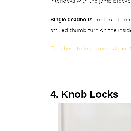
interlocks with the jamb bracke
Single deadbolts
are found on m
affixed thumb turn on the insid
Click here to learn more about 
4. Knob Locks