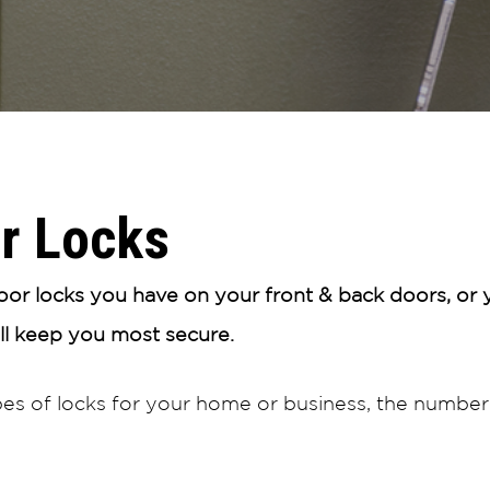
r Locks
r locks you have on your front & back doors, or y
ill keep you most secure.
pes of locks for your home or business, the number 